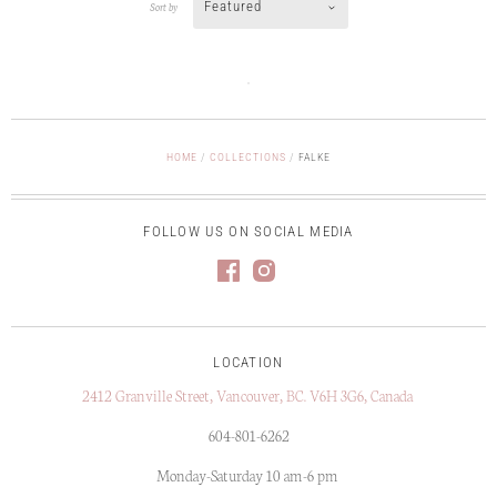
Featured
Sort by
HOME
/
COLLECTIONS
/
FALKE
FOLLOW US ON SOCIAL MEDIA
LOCATION
2412 Granville Street, Vancouver, BC. V6H 3G6, Canada
604-801-6262
Monday-Saturday 10 am-6 pm