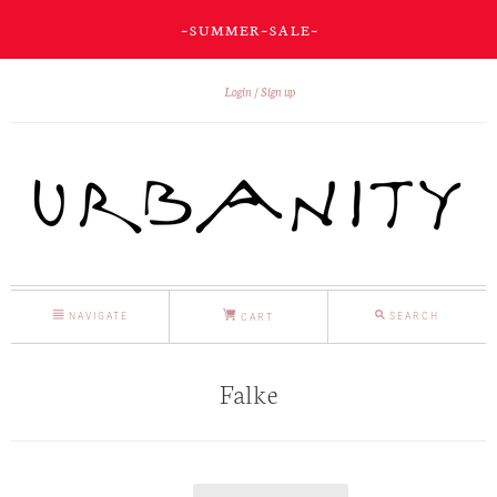
~ S U M M E R ~ S A L E ~
Login
Sign up
NAVIGATE
SEARCH
CART
Falke