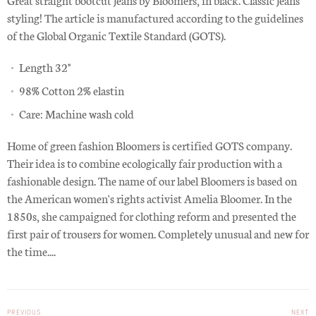
styling! The article is manufactured according to the guidelines
of the Global Organic Textile Standard (GOTS).
Length 32"
98% Cotton 2% elastin
Care: Machine wash cold
Home of green fashion Bloomers is certified GOTS company.
Their idea is to combine ecologically fair production with a
fashionable design.
The name of our label Bloomers is based on
the American women's rights activist Amelia Bloomer. In the
1850s, she campaigned for clothing reform and presented the
first pair of trousers for women. Completely unusual and new for
the time....
PREVIOUS
NEXT