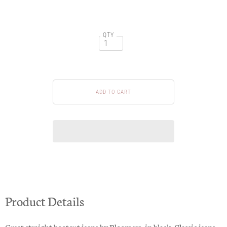
QTY
Product Details
Great straight bootcut jeans by Bloomers, in black. Classic jeans