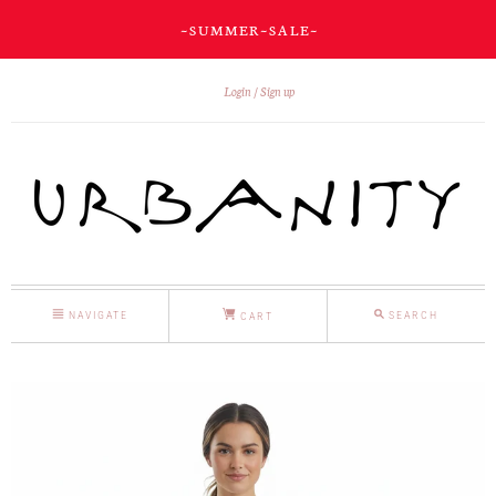
~ S U M M E R ~ S A L E ~
Login
Sign up
NAVIGATE
SEARCH
CART