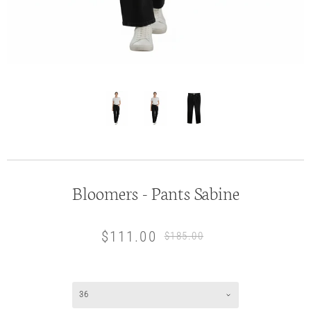
Bloomers - Pants Sabine
$111.00
$185.00
36