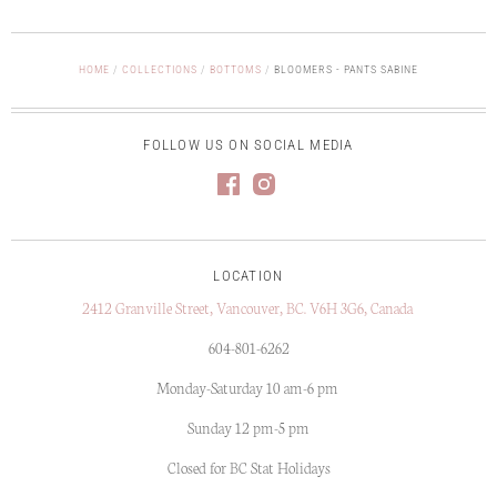
HOME
/
COLLECTIONS
/
BOTTOMS
/
BLOOMERS - PANTS SABINE
FOLLOW US ON SOCIAL MEDIA
LOCATION
2412 Granville Street, Vancouver, BC. V6H 3G6, Canada
604-801-6262
Monday-Saturday 10 am-6 pm
Sunday 12 pm-5 pm
Closed for BC Stat Holidays