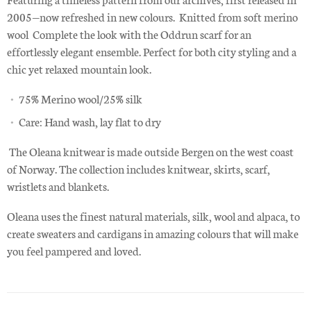
2005—now refreshed in new colours. Knitted from soft merino
wool Complete the look with the Oddrun scarf for an
effortlessly elegant ensemble. Perfect for both city styling and a
chic yet relaxed mountain look.
75% Merino wool/25% silk
Care: Hand wash, lay flat to dry
The Oleana knitwear is made outside Bergen on the west coast
of Norway. The collection includes knitwear, skirts, scarf,
wristlets and blankets.
Oleana uses the finest natural materials, silk, wool and alpaca, to
create sweaters and cardigans in amazing colours that will make
you feel pampered and loved.