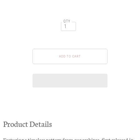
QTY
Product Details
Featuring a timeless pattern from our archives, first released in