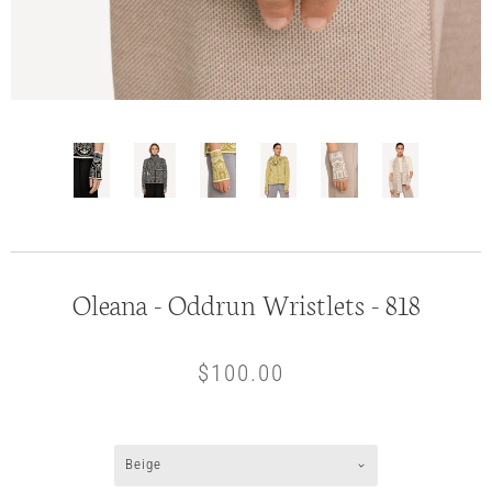
Oleana - Oddrun Wristlets - 818
$100.00
Beige