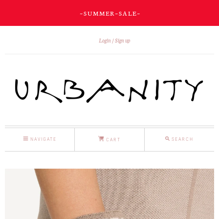
~ S U M M E R ~ S A L E ~
Login
Sign up
NAVIGATE
SEARCH
CART