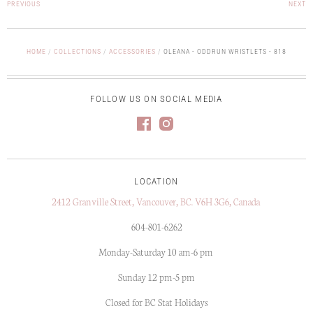
PREVIOUS
NEXT
HOME
/
COLLECTIONS
/
ACCESSORIES
/
OLEANA - ODDRUN WRISTLETS - 818
FOLLOW US ON SOCIAL MEDIA
LOCATION
2412 Granville Street, Vancouver, BC. V6H 3G6, Canada
604-801-6262
Monday-Saturday 10 am-6 pm
Sunday 12 pm-5 pm
Closed for BC Stat Holidays