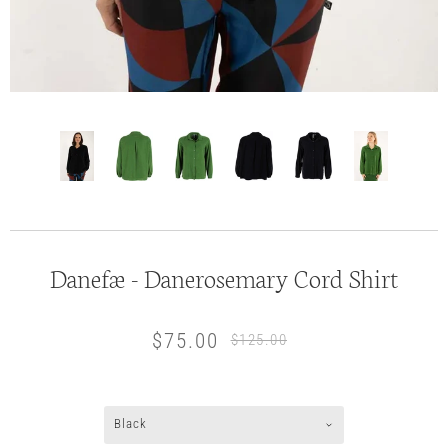
Danefæ - Danerosemary Cord Shirt
$75.00
$125.00
Black