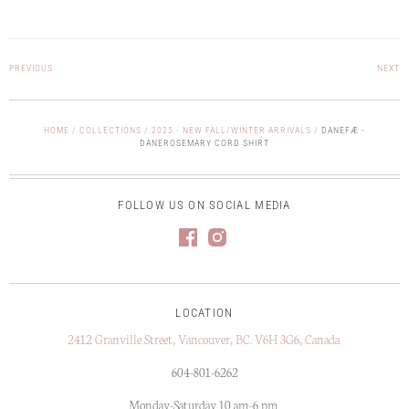
PREVIOUS
NEXT
HOME
/
COLLECTIONS
/
2025 - NEW FALL/WINTER ARRIVALS
/
DANEFÆ -
DANEROSEMARY CORD SHIRT
FOLLOW US ON SOCIAL MEDIA
LOCATION
2412 Granville Street, Vancouver, BC. V6H 3G6, Canada
604-801-6262
Monday-Saturday 10 am-6 pm