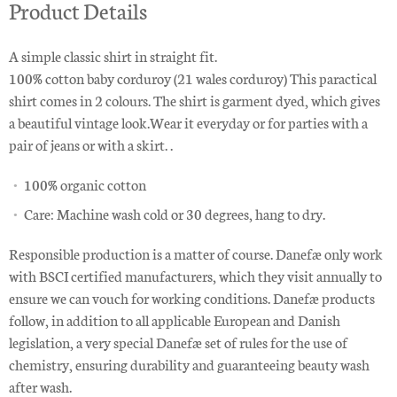
Product Details
A simple classic shirt in straight fit.
100% cotton baby corduroy (21 wales corduroy) This paractical
shirt comes in 2 colours. The shirt is garment dyed, which gives
a beautiful vintage look.Wear it everyday or for parties with a
pair of jeans or with a skirt. .
100% organic cotton
Care: Machine wash cold or 30 degrees, hang to dry.
Responsible production is a matter of course. Danefæ only work
with BSCI certified manufacturers, which they visit annually to
ensure we can vouch for working conditions. Danefæ products
follow, in addition to all applicable European and Danish
legislation, a very special Danefæ set of rules for the use of
chemistry, ensuring durability and guaranteeing beauty wash
after wash.