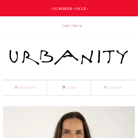
~ S U M M E R ~ S A L E ~
Login
Sign up
NAVIGATE
SEARCH
CART